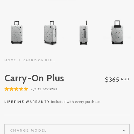
HOME
/
CARRY-ON PLUS
Carry-On Plus
$365
AUD
Click
2,202
reviews
Rated
to
4.9
out
scroll
included with every purchase
LIFETIME WARRANTY
of
to
5
stars
reviews
CHANGE MODEL