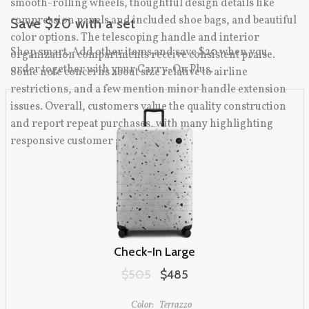
smooth-rolling wheels, thoughtful design details like
compression panels and included shoe bags, and beautiful
Save $20 with a set
color options. The telescoping handle and interior
Shop smart. Add other items and save $20 when you
organization compartments receive consistent praise.
order together with your Carry-On Plus.
Some note concerns about size relative to airline
restrictions, and a few mention minor handle extension
issues. Overall, customers value the quality construction
and report repeat purchases, with many highlighting
responsive customer service.
Check-In Large
Original price:
$505
Sale price:
$485
Color:
Terrazzo