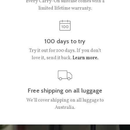
Every Carry-On suitcase comes with a
limited lifetime warranty.
100 days to try
Try it out for 100 days. If you don’t
love it, send it back.
Learn more.
Free shipping on all luggage
We’ll cover shipping on all luggage to
Australia.