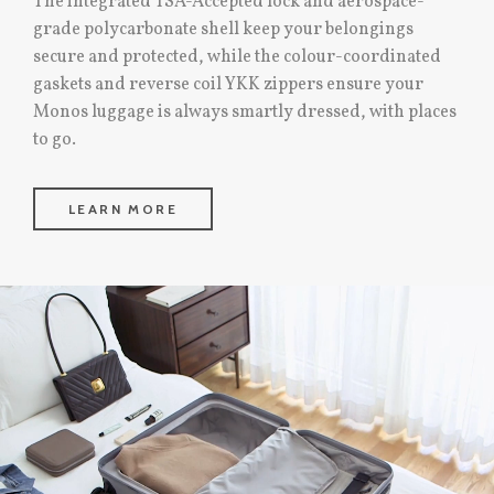
The integrated TSA-Accepted lock and aerospace-
grade polycarbonate shell keep your belongings
secure and protected, while the colour-coordinated
gaskets and reverse coil YKK zippers ensure your
Monos luggage is always smartly dressed, with places
to go.
LEARN MORE