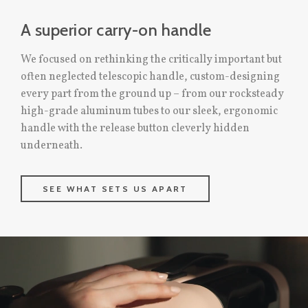
A superior carry-on handle
We focused on rethinking the critically important but
often neglected telescopic handle, custom-designing
every part from the ground up – from our rocksteady
high-grade aluminum tubes to our sleek, ergonomic
handle with the release button cleverly hidden
underneath.
SEE WHAT SETS US APART