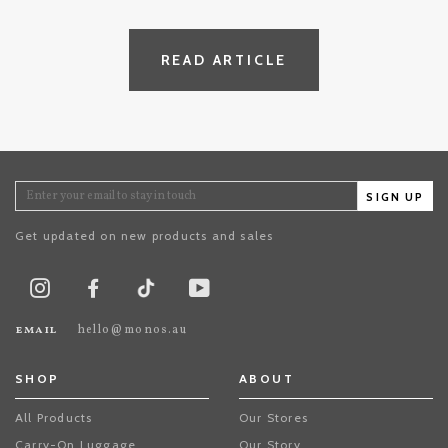
READ ARTICLE
SIGN UP
Get updated on new products and sales
TikTok
Instagram
Facebook
Youtube
email
hello@monos.au
SHOP
ABOUT
All Products
Our Stores
Carry-On Luggage
Our Story