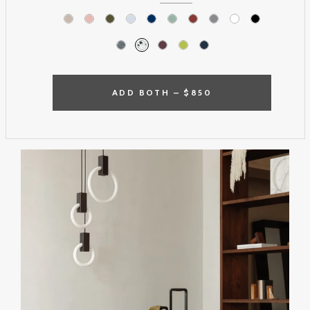
ADD BOTH –
$850