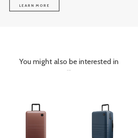
LEARN MORE
You might also be interested in