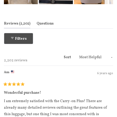
Slide
1
selected
(tab expanded)
(tab collapsed)
Reviews
2,202
Questions
Filters
Sort
Loading...
2,202 reviews
Am
6 years ago
Rated
5
Wonderful purchase!
out
of
I am extremely satisfied with the Carry-on Plus! There are
5
stars
already many detailed reviews outlining the great features of
this luggage, but one thing I was most concerned with is