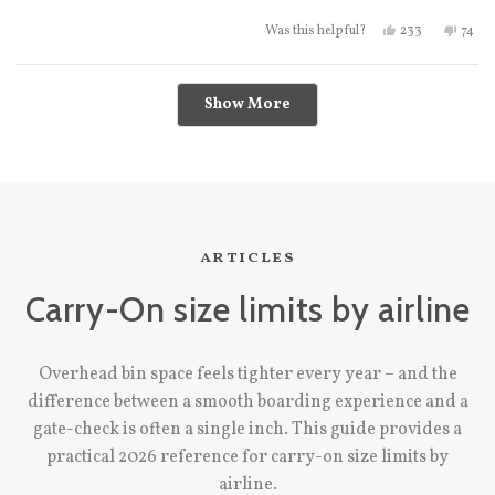
Yes, this review
people vote
No, t
peo
233
74
Was this helpful?
Loading...
Show More
articles
Carry-On size limits by airline
Overhead bin space feels tighter every year – and the
difference between a smooth boarding experience and a
gate-check is often a single inch. This guide provides a
practical 2026 reference for carry-on size limits by
airline.