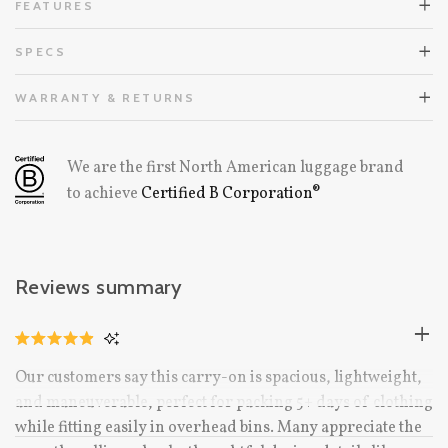
FEATURES
SPECS
WARRANTY & RETURNS
We are the first North American luggage brand
to achieve
Certified B Corporation®
Reviews summary
CLICK
RATED
TO
4.9
Our customers say this carry-on is spacious, lightweight,
OUT
SCROLL
OF
and maneuverable, perfect for packing 5+ days of clothing
TO
5
STARS
while fitting easily in overhead bins. Many appreciate the
REVIEWS