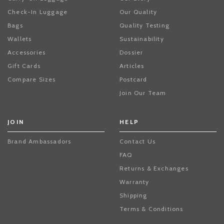
Check-In Luggage
Our Quality
Bags
Quality Testing
Wallets
Sustainability
Accessories
Dossier
Gift Cards
Articles
Compare Sizes
Postcard
Join Our Team
JOIN
HELP
Brand Ambassadors
Contact Us
FAQ
Returns & Exchanges
Warranty
Shipping
Terms & Conditions