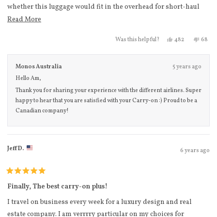
whether this luggage would fit in the overhead for short-haul
flights in North America that are on slightly smaller aircrafts. I
Read more about this review
Read More
can happily confirm that not only did it fit in the overhead
Yes, this review
people voted
No, th
peo
482
68
Was this helpful?
compartment smoothly (no shoving required), it also fit fine in
the Delta carry-on sizer (just make sure to put wheels-in first).
Monos Australia
5 years ago
The anti-microbial fabric is a very nice touch, and aesthetically I
Hello Am,
love the matching zippers to the body of the suitcase. The
Thank you for sharing your experience with the different airlines. Super
handle was extremely sturdy, and I received my purchase within
happy to hear that you are satisfied with your Carry-on :) Proud to be a
2 business days. Happy to have found a Canadian brand to
Canadian company!
support!
Jeff D.
6 years ago
Rated
5
Finally, The best carry-on plus!
out
of
I travel on business every week for a luxury design and real
5
stars
estate company. I am verrrry particular on my choices for