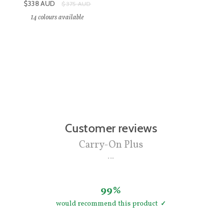
Sale price:
$338
AUD
Original price:
$375
AUD
14
colours available
Customer reviews
Carry-On Plus
99%
would recommend this product