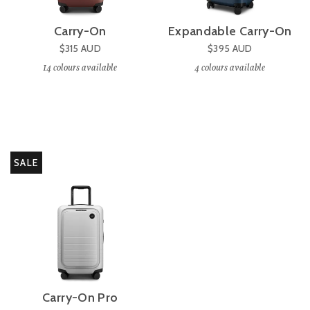
Carry-On
Expandable Carry-On
$315
AUD
$395
AUD
14
colours available
4
colours available
SALE
Carry-On Pro