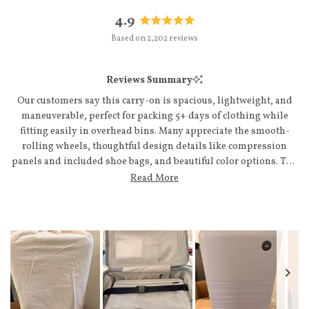
4.9
Rated
Based on 2,202 reviews
4.9
out
of
Reviews Summary
5
stars
Our customers say this carry-on is spacious, lightweight, and
maneuverable, perfect for packing 5+ days of clothing while
fitting easily in overhead bins. Many appreciate the smooth-
rolling wheels, thoughtful design details like compression
panels and included shoe bags, and beautiful color options. The
telescoping handle and interior organization compartments
Read More
receive consistent praise. Some note concerns about size relative
to airline restrictions, and a few mention minor handle
extension issues. Overall, customers value the quality
construction and report repeat purchases, with many
highlighting responsive customer service.