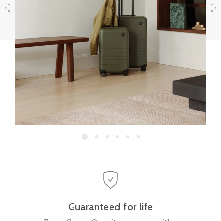
Previous
Next
Guaranteed for life