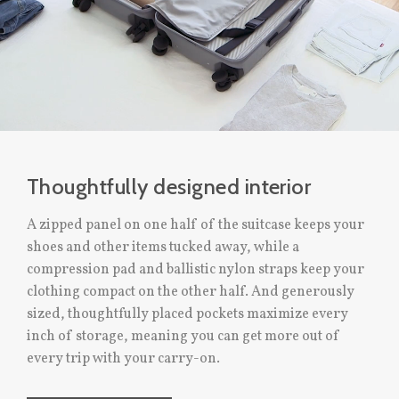
Thoughtfully designed interior
A zipped panel on one half of the suitcase keeps your
shoes and other items tucked away, while a
compression pad and ballistic nylon straps keep your
clothing compact on the other half. And generously
sized, thoughtfully placed pockets maximize every
inch of storage, meaning you can get more out of
every trip with your carry-on.