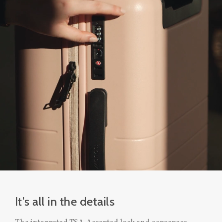
It’s all in the details