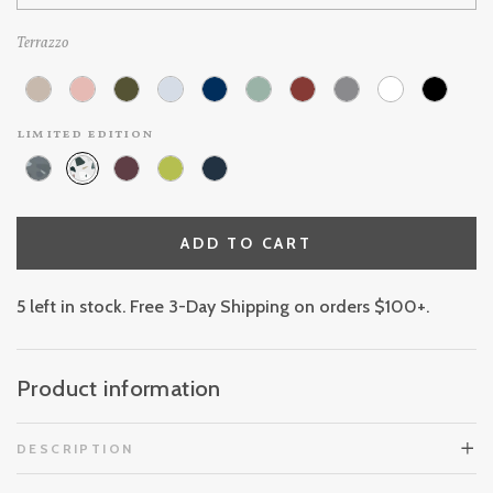
Terrazzo
limited edition
ADD TO CART
5 left in stock. Free 3-Day Shipping on orders $100+.
Product information
DESCRIPTION