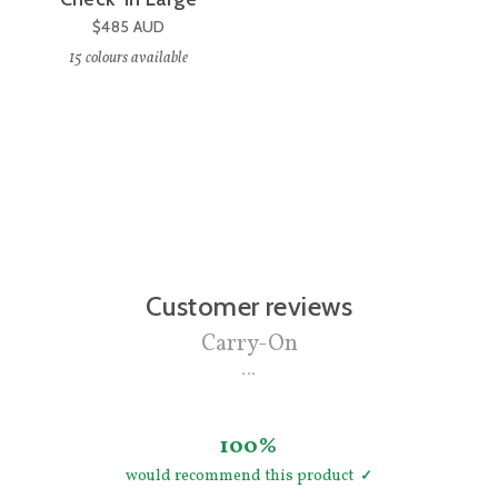
$485
AUD
15
colours available
Customer reviews
Carry-On
100%
would recommend this product