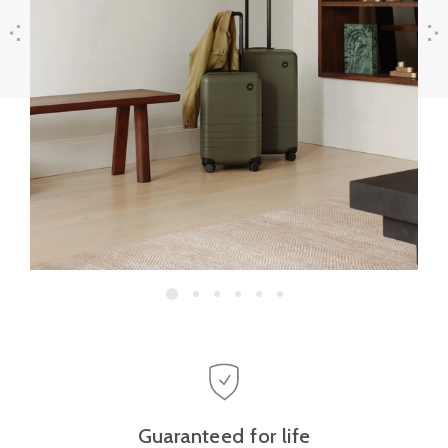
Previous
Next
Guaranteed for life