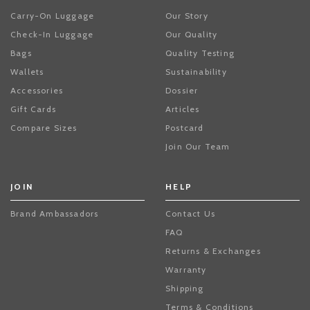
Carry-On Luggage
Our Story
Check-In Luggage
Our Quality
Bags
Quality Testing
Wallets
Sustainability
Accessories
Dossier
Gift Cards
Articles
Compare Sizes
Postcard
Join Our Team
JOIN
HELP
Brand Ambassadors
Contact Us
FAQ
Returns & Exchanges
Warranty
Shipping
Terms & Conditions