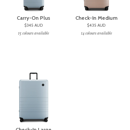
Carry-On Plus
Check-In Medium
$345
AUD
$435
AUD
15
colours available
14
colours available
Check-In Large