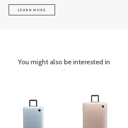
LEARN MORE
You might also be interested in