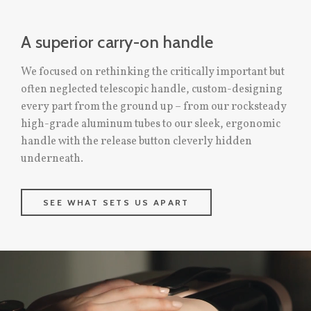
A superior carry-on handle
We focused on rethinking the critically important but
often neglected telescopic handle, custom-designing
every part from the ground up – from our rocksteady
high-grade aluminum tubes to our sleek, ergonomic
handle with the release button cleverly hidden
underneath.
SEE WHAT SETS US APART