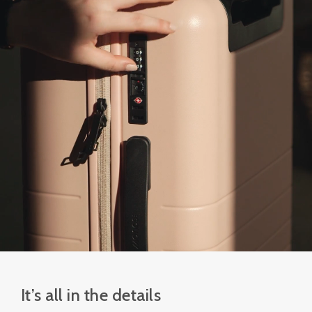
It’s all in the details