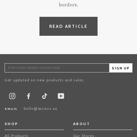
borders.
READ ARTICLE
SIGN UP
Get updated on new products and sales
TikTok
Instagram
Facebook
Youtube
email
hello@monos.au
SHOP
ABOUT
All Products
Our Stores