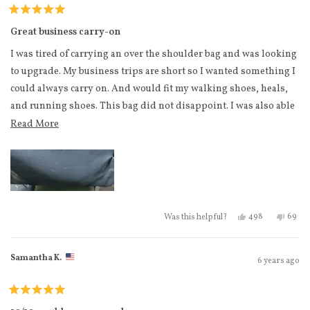
Hand mirror
Rated
6 pairs of socks
5
Great business carry-on
out
2 Sports bras
of
I was tired of carrying an over the shoulder bag and was looking
5
4 t shirts
stars
to upgrade. My business trips are short so I wanted something I
2 pajama shorts
could always carry on. And would fit my walking shoes, heals,
and running shoes. This bag did not disappoint. I was also able
2 sweat pants
to drop my laptop in the middle easily once through security.
Read more about this review
Read More
5 long sleeves/sweaters
Most planes I fly on are smaller so I was worried about it fitting
4 leggings
in the cabin. When it did not fit in the overhead bin, it did fit
1 pair of jeans
under the seat.
6 tank tops.
Yes, this review 
people voted
No, th
peo
498
69
Was this helpful?
Samantha K.
6 years ago
Rated