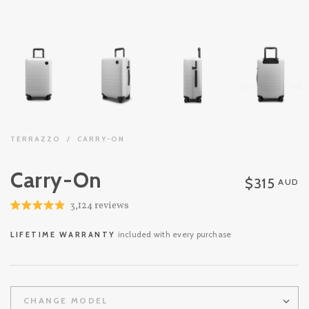
TERRAZZO
/
CARRY-ON
Carry-On
$315
AUD
Click
3,124
reviews
Rated
to
4.9
out
scroll
included with every purchase
LIFETIME WARRANTY
of
to
5
stars
reviews
CHANGE MODEL