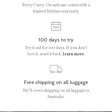
Every Carry-On suitcase comes with a
limited lifetime warranty.
100 days to try
Try it out for 100 days. If you don’t
love it, send it back.
Learn more.
Free shipping on all luggage
We’ll cover shipping on all luggage to
Australia.