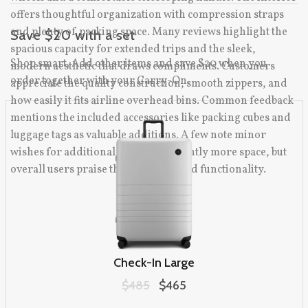
offers thoughtful organization with compression straps
and plenty of packing space. Many reviews highlight the
Save $20 with a set
spacious capacity for extended trips and the sleek,
Shop smart. Add other items and save $20 when you
modern aesthetic that draws compliments. Customers
order together with your Carry-On.
appreciate the quality construction, smooth zippers, and
how easily it fits airline overhead bins. Common feedback
mentions the included accessories like packing cubes and
luggage tags as valuable additions. A few note minor
wishes for additional pockets or slightly more space, but
overall users praise the durability and functionality.
Check-In Large
Original price:
$485
Sale price:
$465