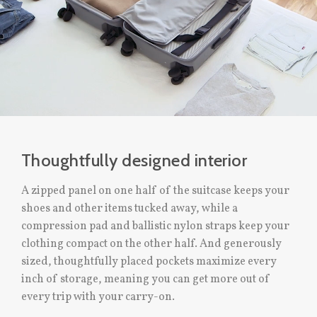
Thoughtfully designed interior
A zipped panel on one half of the suitcase keeps your
shoes and other items tucked away, while a
compression pad and ballistic nylon straps keep your
clothing compact on the other half. And generously
sized, thoughtfully placed pockets maximize every
inch of storage, meaning you can get more out of
every trip with your carry-on.