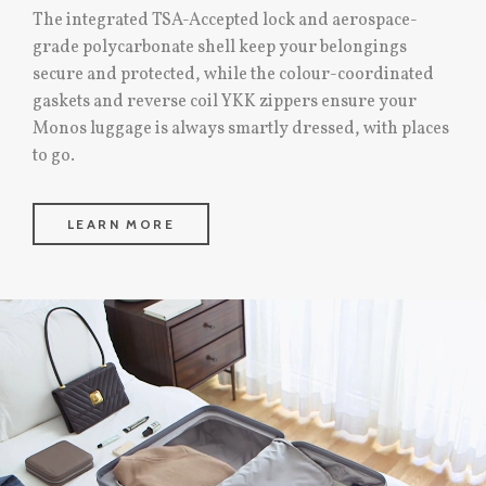
The integrated TSA-Accepted lock and aerospace-
grade polycarbonate shell keep your belongings
secure and protected, while the colour-coordinated
gaskets and reverse coil YKK zippers ensure your
Monos luggage is always smartly dressed, with places
to go.
LEARN MORE