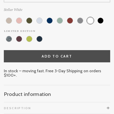
Stellar White
limited edition
ADD TO CART
In stock – moving fast. Free 3-Day Shipping on orders
$100+.
Product information
DESCRIPTION