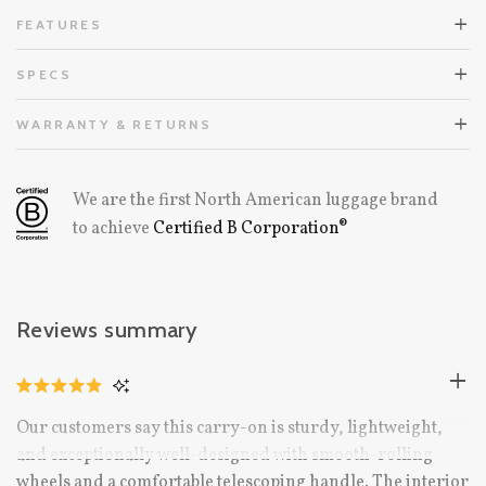
FEATURES
SPECS
WARRANTY & RETURNS
We are the first North American luggage brand
to achieve
Certified B Corporation®
Reviews summary
CLICK
RATED
TO
4.9
Our customers say this carry-on is sturdy, lightweight,
OUT
SCROLL
OF
and exceptionally well-designed with smooth-rolling
TO
5
STARS
wheels and a comfortable telescoping handle. The interior
REVIEWS