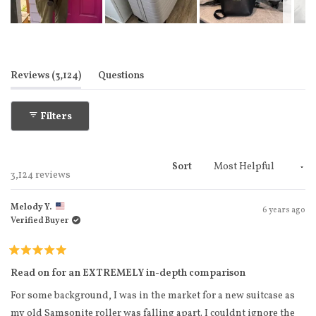
Slide
1
selected
(tab expanded)
(tab collapsed)
Reviews
3,124
Questions
Filters
Sort
Loading...
3,124 reviews
Melody Y.
6 years ago
Verified Buyer
Rated
5
Read on for an EXTREMELY in-depth comparison
out
of
For some background, I was in the market for a new suitcase as
5
stars
my old Samsonite roller was falling apart. I couldnt ignore the