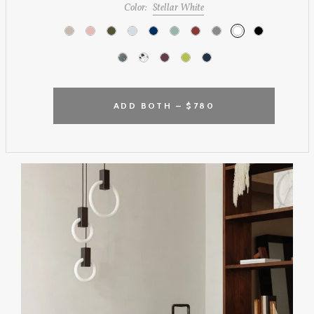
Color:
Stellar White
ADD BOTH –
$780