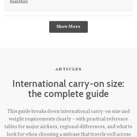
Read More
- i did get a little worried then, cause i knew light colored bag +
Read more about this review reply
checking it = recipe for destruction. it definitely did come out
Loading...
scuffed to hell, but a quick wipe with the magic eraser removed
Show More
even the darkest of scuffs and it was back to normal! i'd
recommend this bag to anyone!
articles
International carry-on size:
the complete guide
This guide breaks down international carry-on size and
weight requirements clearly – with practical reference
tables for major airlines, regional differences, and what to
look for when choosing a suitcase that travels well across