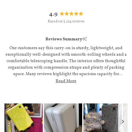
4.9
Rated
Based on 3,124 reviews
4.9
out
of
Reviews Summary
5
stars
Our customers say this carry-on is sturdy, lightweight, and
exceptionally well-designed with smooth-rolling wheels and a
comfortable telescoping handle. The interior offers thoughtful
organization with compression straps and plenty of packing
space. Many reviews highlight the spacious capacity for
extended trips and the sleek, modern aesthetic that draws
Read More
compliments. Customers appreciate the quality construction,
smooth zippers, and how easily it fits airline overhead bins.
Common feedback mentions the included accessories like
packing cubes and luggage tags as valuable additions. A few note
minor wishes for additional pockets or slightly more space, but
overall users praise the durability and functionality.