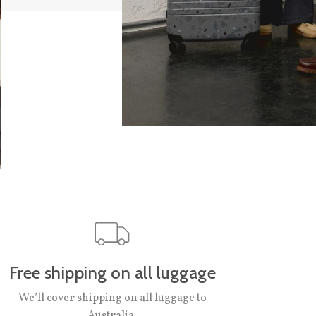
Free shipping on all luggage
We’ll cover shipping on all luggage to
Australia.