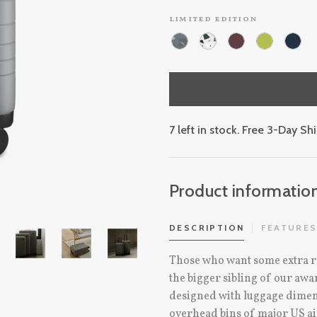
limited edition
7 left in stock. Free 3-Day S
Product informatio
DESCRIPTION
FEATURE
Those who want some extra r
the bigger sibling of our a
designed with luggage dimensi
overhead bins of major US ai