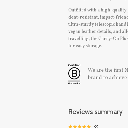
Outfitted with a high-quality
dent-resistant, impact-friend
ultra-sturdy telescopic hand
vegan leather details, and a
travelling, the Carry-On Plus
for easy storage.
We are the first
brand to achiev
Reviews summary
CLICK