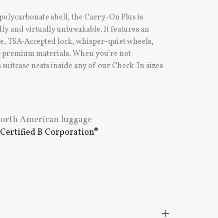
 polycarbonate shell, the Carry-On Plus is
ly and virtually unbreakable. It features an
le, TSA-Accepted lock, whisper-quiet wheels,
ll-premium materials. When you’re not
 suitcase nests inside any of our Check-In sizes
 North American luggage
e
Certified B Corporation®