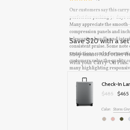
RATED
TO
4.9
Our customers say this carry
OUT
SCROLL
OF
perfect for packing 5+ days of
TO
5
STARS
Many appreciate the smooth-r
REVIEWS
compression panels and inclu
telescoping handle and inte
Save $20 with a set
consistent praise. Some note c
restrictions, and a few ment
Shop smart. Add other it
customers value the quality 
with your Carry-On Plus.
many highlighting responsiv
Check-In La
Original price:
$485
Sale pric
$465
Color:
Storm Gre