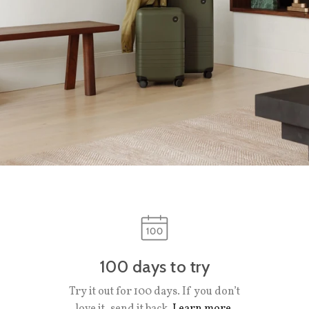
100 days to try
Try it out for 100 days. If you don’t
love it, send it back.
Learn more.