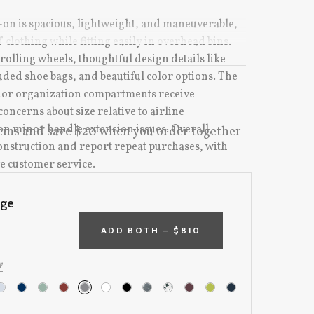
-on is spacious, lightweight, and maneuverable,
 clothing while fitting easily in overhead bins.
olling wheels, thoughtful design details like
ded shoe bags, and beautiful color options. The
rior organization compartments receive
oncerns about size relative to airline
ion minor handle extension issues. Overall,
ems and save $20 when you order together
construction and report repeat purchases, with
e customer service.
rge
e:
ADD BOTH –
$810
y