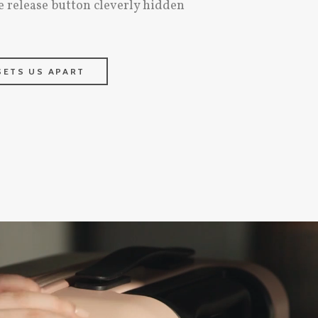
e release button cleverly hidden
SETS US APART