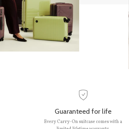
Guaranteed for life
Every Carry-On suitcase comes with a
limited lifetime warranty.