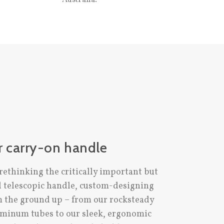
r carry-on handle
rethinking the critically important but
d telescopic handle, custom-designing
m the ground up – from our rocksteady
minum tubes to our sleek, ergonomic