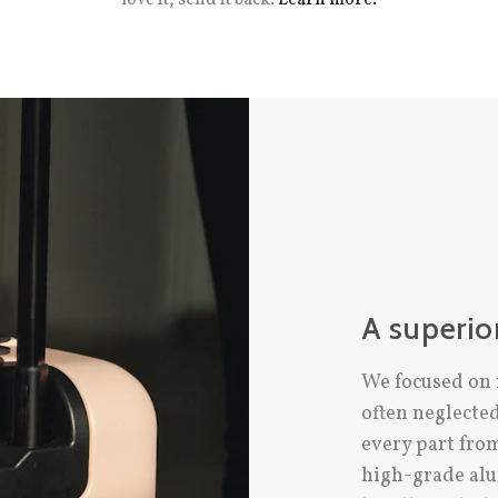
A superio
We focused on 
often neglecte
every part fro
high-grade alu