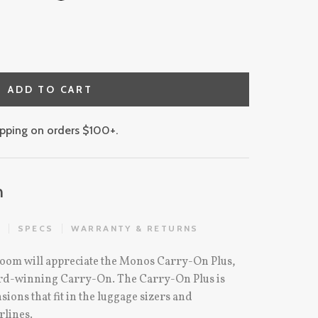
ADD TO CART
hipping on orders $100+.
n
S
SPECS
WARRANTY & RETURNS
oom will appreciate the Monos Carry-On Plus,
ward-winning Carry-On. The Carry-On Plus is
ons that fit in the luggage sizers and
rlines.