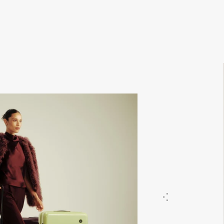
Previous