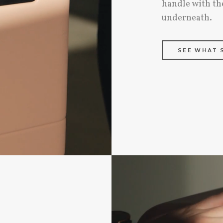
handle with th
underneath.
SEE WHAT 